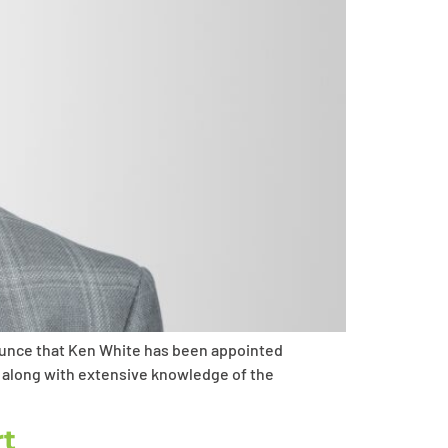
ounce that Ken White has been appointed
, along with extensive knowledge of the
rt