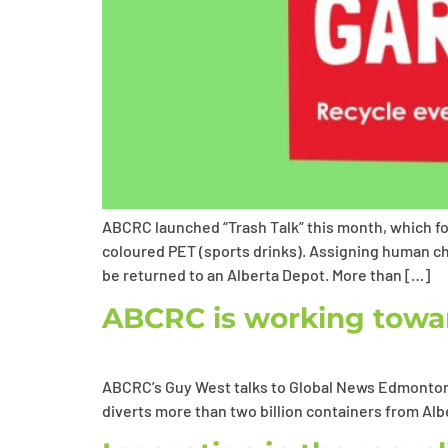
ABCRC launched “Trash Talk” this month, which foc
coloured PET (sports drinks). Assigning human ch
be returned to an Alberta Depot. More than […]
ABCRC is working towar
ABCRC’s Guy West talks to Global News Edmonton 
diverts more than two billion containers from Alb