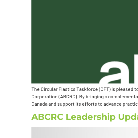
The Circular Plastics Taskforce (CPT) is pleased 
Corporation (ABCRC). By bringing a complementary
Canada and support its efforts to advance practic
ABCRC Leadership Upd