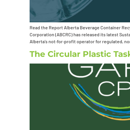
Read the Report Alberta Beverage Container Recy
Corporation (ABCRC) has released its latest Susta
Alberta’s not‑for‑profit operator for regulated, 
The Circular Plastic Ta