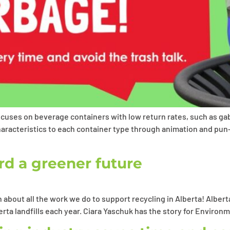
uses on beverage containers with low return rates, such as gable
aracteristics to each container type through animation and pun-
d a greener future
about all the work we do to support recycling in Alberta! Alber
erta landfills each year. Ciara Yaschuk has the story for Envir