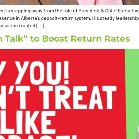
st is stepping away from the role of President & Chief Executive
resence in Alberta’s deposit-return system. His steady leaders
nization trusted […]
Talk” to Boost Return Rates