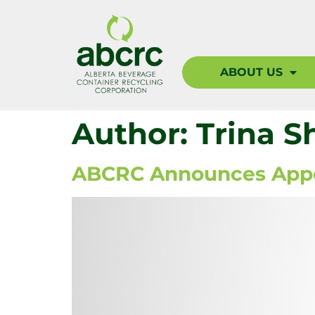
ABOUT US
Author:
Trina S
ABCRC Announces Appoi