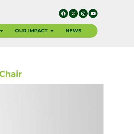
OUR IMPACT
NEWS
Chair