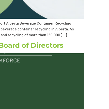
port Alberta Beverage Container Recycling
 beverage container recycling in Alberta. As
n and recycling of more than 150,000 […]
Board of Directors