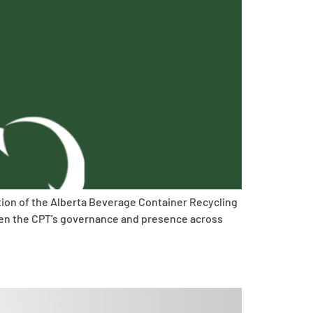
ition of the Alberta Beverage Container Recycling
then the CPT’s governance and presence across