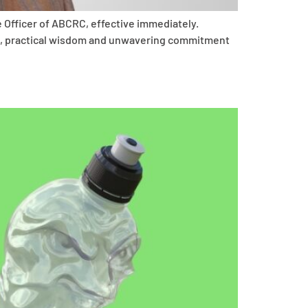
 Officer of ABCRC, effective immediately.
hip, practical wisdom and unwavering commitment