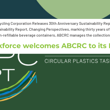
cling Corporation Releases 30th Anniversary Sustainability Re
inability Report, Changing Perspectives, marking thirty years of
non‑refillable beverage containers, ABCRC manages the collectio
skforce welcomes ABCRC to its 