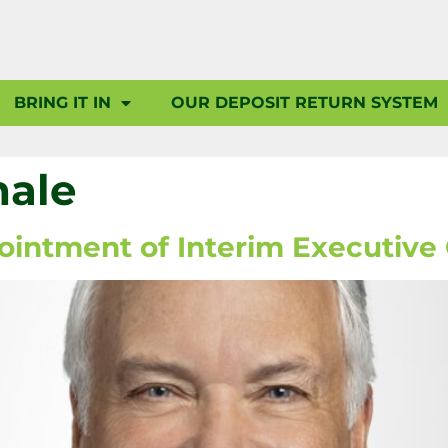
BRING IT IN
OUR DEPOSIT RETURN SYSTEM
hale
ntment of Interim Executive 