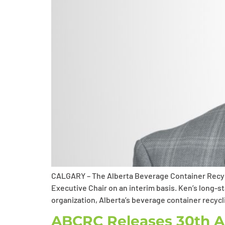
CALGARY – The Alberta Beverage Container Recyc
Executive Chair on an interim basis. Ken’s long-
organization, Alberta’s beverage container recycli
ABCRC Releases 30th An