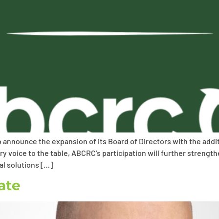
to announce the expansion of its Board of Directors with the add
 voice to the table, ABCRC’s participation will further streng
al solutions […]
ate