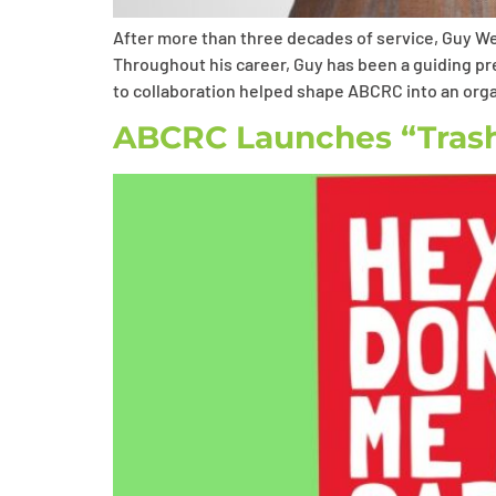
After more than three decades of service, Guy We
Throughout his career, Guy has been a guiding p
to collaboration helped shape ABCRC into an orga
ABCRC Launches “Trash 