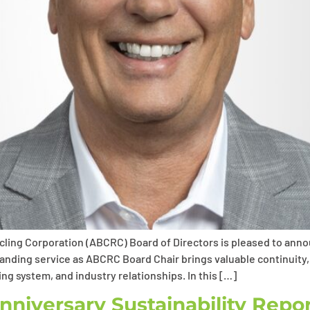
ling Corporation (ABCRC) Board of Directors is pleased to ann
standing service as ABCRC Board Chair brings valuable continuity
ng system, and industry relationships. In this […]
niversary Sustainability Repo