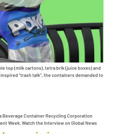
 top (milk cartons), tetra brik (juice boxes) and
inspired “trash talk”, the containers demanded to
ta Beverage Container Recycling Corporation
onment Week. Watch the Interview on Global News